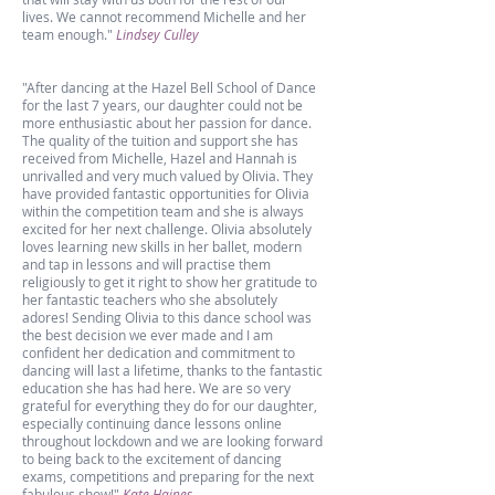
lives.
We cannot recommend Michelle and her
team enough."
Lindsey Culley
"After dancing at the Hazel Bell School of Dance
for the last 7 years, our daughter could not be
more enthusiastic about her passion for dance.
The quality of the tuition and support she has
received from Michelle, Hazel and Hannah is
unrivalled and very much valued by Olivia. They
have provided fantastic opportunities for Olivia
within the competition team and she is always
excited for her next challenge. Olivia absolutely
loves learning new skills in her ballet, modern
and tap in lessons and will practise them
religiously to get it right to show her gratitude to
her fantastic teachers who she absolutely
adores! Sending Olivia to this dance school was
the best decision we ever made and I am
confident her dedication and commitment to
dancing will last a lifetime, thanks to the fantastic
education she has had here. We are so very
grateful for everything they do for our daughter,
especially continuing dance lessons online
throughout lockdown and we are looking forward
to being back to the excitement of dancing
exams, competitions and preparing for the next
fabulous show!"
Kate Haines