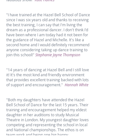
"I have trained at the Hazel Bell School of Dance
since I was six years old and thanks to receiving
the best training, I can say that I'm living the
dream as a professional dancer. I don't think I'd
have been where I am today had it not been for
the guidance of Hazel and Michelle. It's like a
second home and I would definitely recommend
anyone considering taking up dance training to
join this school!"
Stephanie Jayne Thompson
"14 years of dancing at Hazel Bell and I still love
it! It's the most kind and friendly environment
that provides excellent training backed with lots
of support and encouragement."
Hannah White
"Both my daughters have attended the Hazel
Bell School of Dance for the last 15 years. Their
training and encouragement helped my eldest
daughter in her auditions to study Musical
Theatre in London. My youngest daughter loves
competing and representing the school in local
and National championships. The ethos is on
team work and being one big happy
family."
Joanne Roebuck