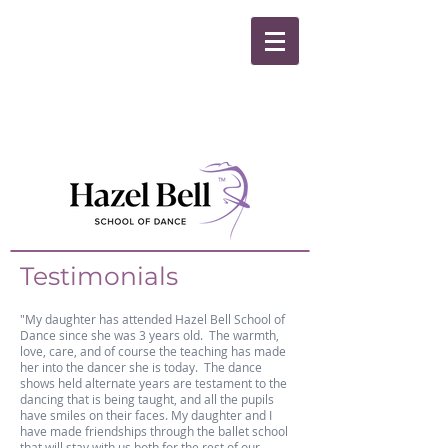
Testimonials
"My daughter has attended Hazel Bell School of
Dance since she was 3 years old. The warmth,
love, care, and of course the teaching has made
her into the dancer she is today. The dance
shows held alternate years are testament to the
dancing that is being taught, and all the pupils
have smiles on their faces. My daughter and I
have made friendships through the ballet school
that will stay with us both for the rest of our