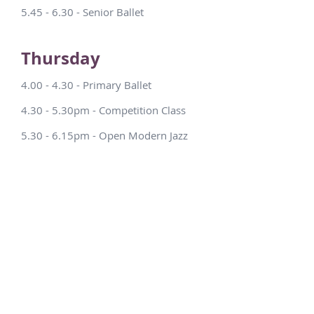
5.45 - 6.30 - Senior Ballet
Thursday
4.00 - 4.30 - Primary Ballet
4.30 - 5.30pm - Competition Class
5.30 - 6.15pm - Open Modern Jazz