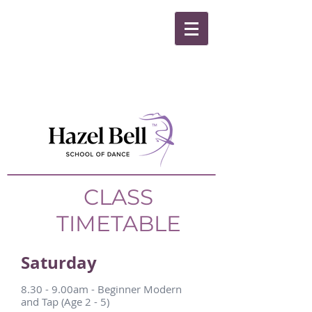
CLASS
TIMETABLE
Saturday
8.30 - 9.00am - Beginner Modern
and Tap (Age 2 - 5)