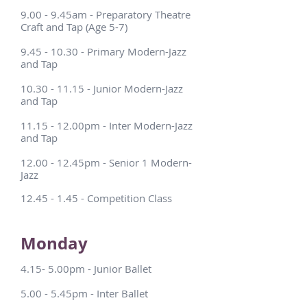
9.00 - 9.45am - Preparatory Theatre
Craft and Tap (Age 5-7)
9.45 - 10.30
- Primary Modern-Jazz
and Tap
10.30 - 11.15
- Junior Modern-Jazz
and Tap
11.15 - 12.00pm - Inter Modern-Jazz
and Tap
12.00 - 12.45pm - Senior 1 Modern-
Jazz
12.45 - 1.45
- Competition Class
Monday
4.15- 5.00pm - Junior Ballet
5.00 - 5.45pm - Inter Ballet